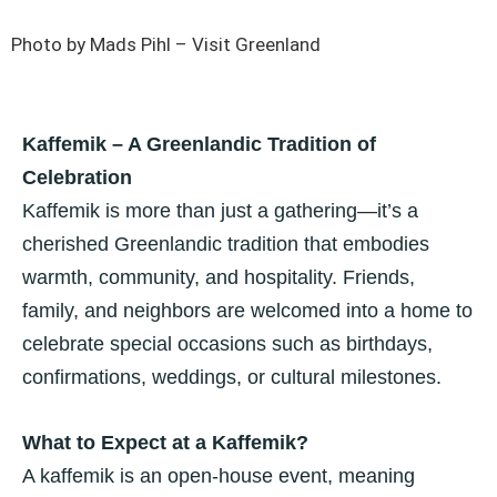
Photo by Mads Pihl – Visit Greenland
Kaffemik – A Greenlandic Tradition of
Celebration
Kaffemik is more than just a gathering—it’s a
cherished Greenlandic tradition that embodies
warmth, community, and hospitality. Friends,
family, and neighbors are welcomed into a home to
celebrate special occasions such as birthdays,
confirmations, weddings, or cultural milestones.
What to Expect at a Kaffemik?
A kaffemik is an open-house event, meaning