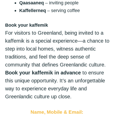
Qaasaaneq
– inviting people
Kaffellerneq
– serving coffee
Book your kaffemik
For visitors to Greenland, being invited to a
kaffemik is a special experience—a chance to
step into local homes, witness authentic
traditions, and feel the deep sense of
community that defines Greenlandic culture.
Book your kaffemik in advance
to ensure
this unique opportunity. It’s an unforgettable
way to experience everyday life and
Greenlandic culture up close.
Name, Mobile & Email: