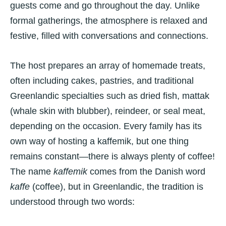
guests come and go throughout the day. Unlike
formal gatherings, the atmosphere is relaxed and
festive, filled with conversations and connections.
The host prepares an array of homemade treats,
often including cakes, pastries, and traditional
Greenlandic specialties such as dried fish, mattak
(whale skin with blubber), reindeer, or seal meat,
depending on the occasion. Every family has its
own way of hosting a kaffemik, but one thing
remains constant—there is always plenty of coffee!
The name
kaffemik
comes from the Danish word
kaffe
(coffee), but in Greenlandic, the tradition is
understood through two words: