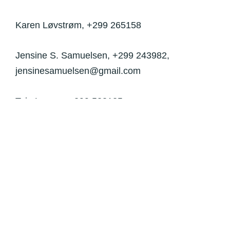
Karen Løvstrøm,
+299 265158
Jensine S. Samuelsen, +299 243982,
jensinesamuelsen@gmail.com
Taja Larsen, +299 523135,
larsentaja82@gmail.com
Johannes Mathæussen, +299 564962,
johannes.mat.62@gmail.com
Benedikte Malta-Müller, bendo54@gmail.com
Kunnalaat Markussen, +299 261680,