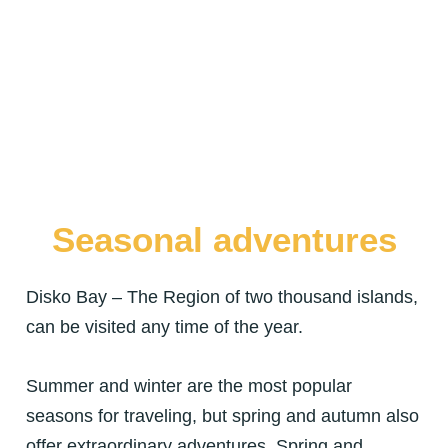
Seasonal adventures
Disko Bay – The Region of two thousand islands,
can be visited any time of the year.
Summer and winter are the most popular
seasons for traveling, but spring and autumn also
offer extraordinary adventures. Spring and