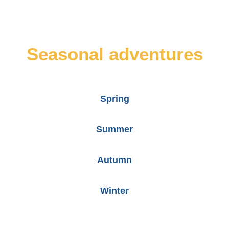
Seasonal adventures
Spring
Summer
Autumn
Winter