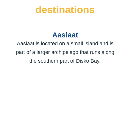
destinations
Aasiaat
Aasiaat is located on a small island and is
part of a larger archipelago that runs along
the southern part of Disko Bay.
Kangaatsiaq
Kangaatsiaq is located on southern end of
the Disko Bay. It means “rather small
promontory” and is an untarnished small
town with only 565 inhabitants.