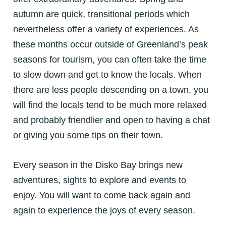
autumn are quick, transitional periods which
nevertheless offer a variety of experiences. As
these months occur outside of Greenland’s peak
seasons for tourism, you can often take the time
to slow down and get to know the locals. When
there are less people descending on a town, you
will find the locals tend to be much more relaxed
and probably friendlier and open to having a chat
or giving you some tips on their town.
Every season in the Disko Bay brings new
adventures, sights to explore and events to
enjoy.
You will want to come back again and
again to experience the joys of every season.