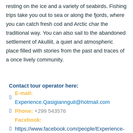
resting on the ice and a variety of seabirds. Fishing
trips take you out to sea or along the fjords, where
you can catch fresh cod and Arctic char the
traditional way. You can also sail to the abandoned
settlement of Akulliit, a quiet and atmospheric
place filled with stories from the past and traces of
a once lively community.
Contact tour operator here:
E-mail:
Experience.Qasigiannguit@hotmail.com
Phone:
+299 543576
Facebook:
https://www.facebook.com/people/Experience-