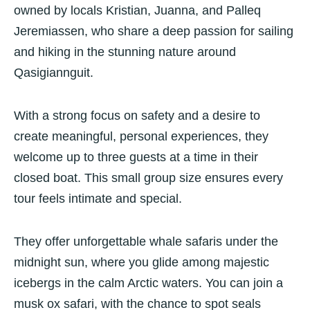
owned by locals Kristian, Juanna, and Palleq
Jeremiassen, who share a deep passion for sailing
and hiking in the stunning nature around
Qasigiannguit.
With a strong focus on safety and a desire to
create meaningful, personal experiences, they
welcome up to three guests at a time in their
closed boat. This small group size ensures every
tour feels intimate and special.
They offer unforgettable whale safaris under the
midnight sun, where you glide among majestic
icebergs in the calm Arctic waters. You can join a
musk ox safari, with the chance to spot seals