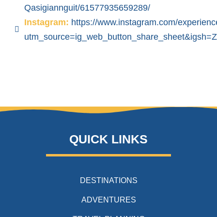
Qasigiannguit/61577935659289/
Instagram:
https://www.instagram.com/experienc
utm_source=ig_web_button_share_sheet&igsh
QUICK LINKS
DESTINATIONS
ADVENTURES