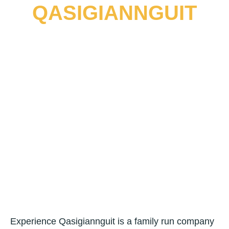
Skip
QASIGIANNGUIT
to
Main
content
Menu
Experience Qasigiannguit is a family run company