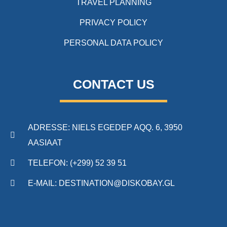
TRAVEL PLANNING
PRIVACY POLICY
PERSONAL DATA POLICY
CONTACT US
ADRESSE: NIELS EGEDEP AQQ. 6, 3950
AASIAAT
TELEFON: (+299) 52 39 51
E-MAIL: DESTINATION@DISKOBAY.GL